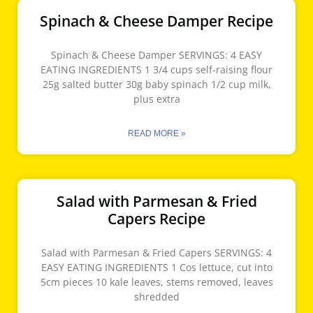
Spinach & Cheese Damper Recipe
Spinach & Cheese Damper SERVINGS: 4 EASY
EATING INGREDIENTS 1 3/4 cups self-raising flour
25g salted butter 30g baby spinach 1/2 cup milk,
plus extra
READ MORE »
Salad with Parmesan & Fried
Capers Recipe
Salad with Parmesan & Fried Capers SERVINGS: 4
EASY EATING INGREDIENTS 1 Cos lettuce, cut into
5cm pieces 10 kale leaves, stems removed, leaves
shredded