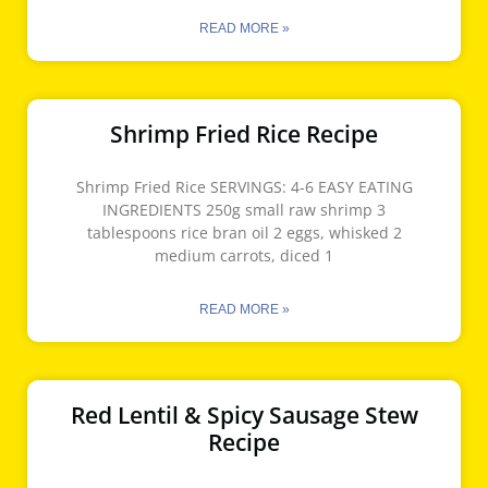
READ MORE »
Shrimp Fried Rice Recipe
Shrimp Fried Rice SERVINGS: 4-6 EASY EATING
INGREDIENTS 250g small raw shrimp 3
tablespoons rice bran oil 2 eggs, whisked 2
medium carrots, diced 1
READ MORE »
Red Lentil & Spicy Sausage Stew
Recipe