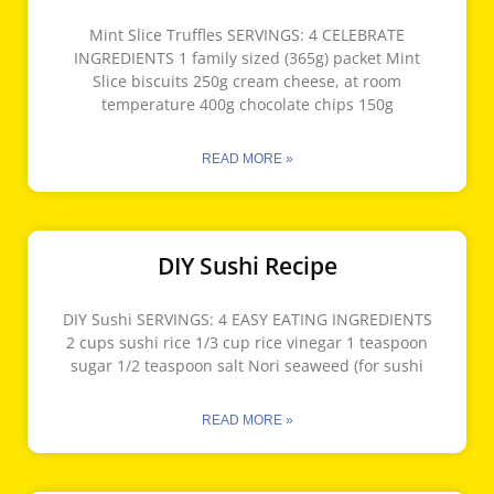
Mint Slice Truffles SERVINGS: 4 CELEBRATE
INGREDIENTS 1 family sized (365g) packet Mint
Slice biscuits 250g cream cheese, at room
temperature 400g chocolate chips 150g
READ MORE »
DIY Sushi Recipe
DIY Sushi SERVINGS: 4 EASY EATING INGREDIENTS
2 cups sushi rice 1/3 cup rice vinegar 1 teaspoon
sugar 1/2 teaspoon salt Nori seaweed (for sushi
READ MORE »