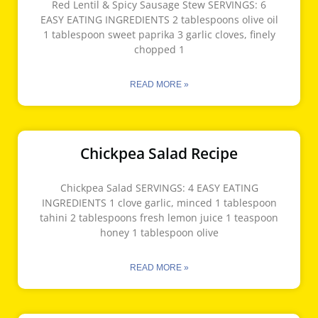
Red Lentil & Spicy Sausage Stew SERVINGS: 6
EASY EATING INGREDIENTS 2 tablespoons olive oil
1 tablespoon sweet paprika 3 garlic cloves, finely
chopped 1
READ MORE »
Chickpea Salad Recipe
Chickpea Salad SERVINGS: 4 EASY EATING
INGREDIENTS 1 clove garlic, minced 1 tablespoon
tahini 2 tablespoons fresh lemon juice 1 teaspoon
honey 1 tablespoon olive
READ MORE »