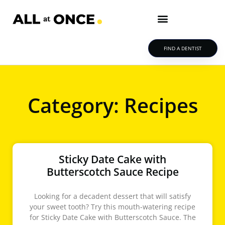
FIND A DENTIST
Category: Recipes
Sticky Date Cake with
Butterscotch Sauce Recipe
Looking for a decadent dessert that will satisfy
your sweet tooth? Try this mouth-watering recipe
for Sticky Date Cake with Butterscotch Sauce. The