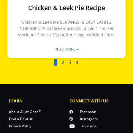
Chicken & Leek Pie Recipe
Chicken & Leek Pie SERVINGS: 8 EASY EATING
INGREDIENTS 4 chicken breasts, diced 1 chicken
stock pot 2 leeks 10g butter 1 egg, whisked short
READ MORE »
1
2
3
4
LEARN
CONNECT WITH US
®
About All at Once
Facebook
Find a Dentist
Instagram
Privacy Policy
YouTube