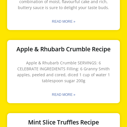
combination of moist, flavourful cake and rich,
buttery sauce is sure to delight your taste buds.
READ MORE »
Apple & Rhubarb Crumble Recipe
Apple & Rhubarb Crumble SERVINGS: 6
CELEBRATE INGREDIENTS Filling: 6 Granny Smith
apples, peeled and cored, diced 1 cup of water 1
tablespoon sugar 200g
READ MORE »
Mint Slice Truffles Recipe