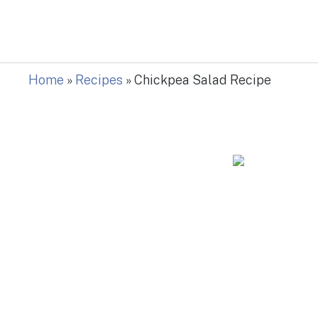
Home
»
Recipes
»
Chickpea Salad Recipe