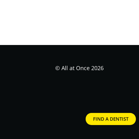
© All at Once 2026
FIND A DENTIST