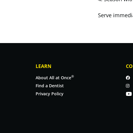
Serve immediat
LEARN
CO
®
About All at Once
Find a Dentist
Privacy Policy