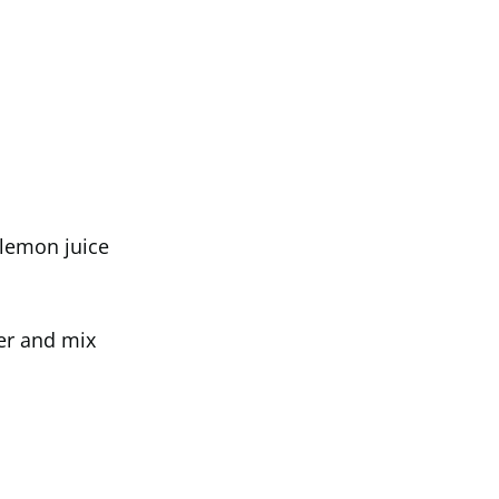
 lemon juice
er and mix