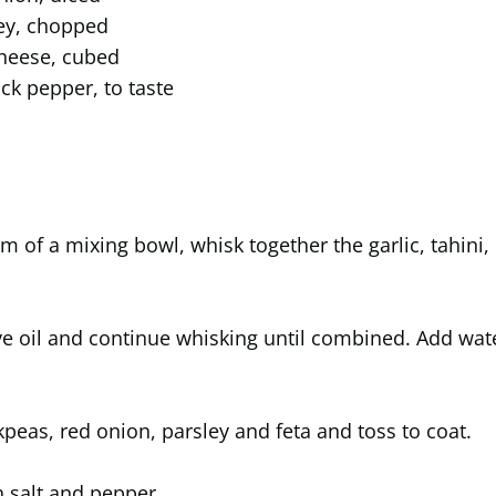
ey, chopped
cheese, cubed
ack pepper, to taste
om of a mixing bowl, whisk together the garlic, tahini,
ve oil and continue whisking until combined. Add wat
kpeas, red onion, parsley and feta and toss to coat.
 salt and pepper.