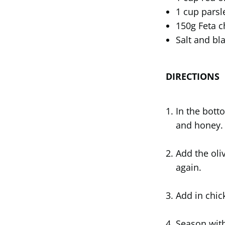
1 cup parsl
150g Feta 
Salt and bl
DIRECTIONS
In the bott
and honey.
Add the oli
again.
Add in chic
Season with