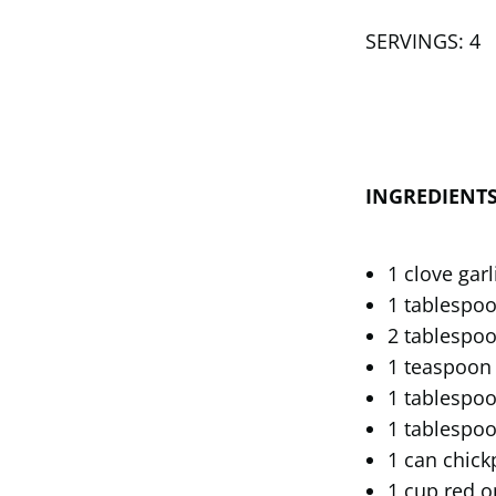
SERVINGS: 4
INGREDIENT
1 clove gar
1 tablespoo
2 tablespoo
1 teaspoon
1 tablespoo
1 tablespo
1 can chick
1 cup red o