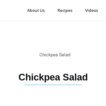
About Us
Recipes
Videos
Chickpea Salad