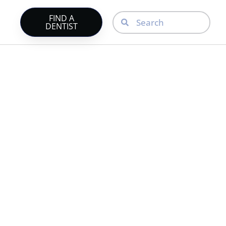
FIND A
DENTIST