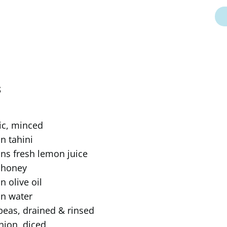
S
lic, minced
n tahini
ns fresh lemon juice
 honey
n olive oil
on water
peas, drained & rinsed
nion, diced