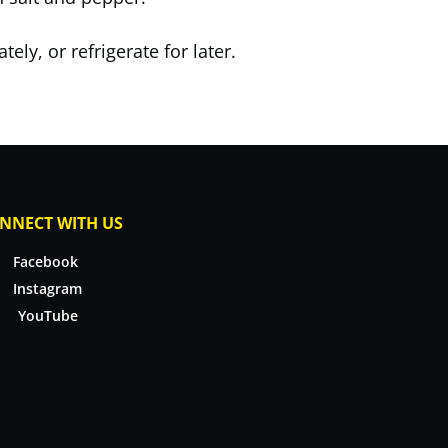
ely, or refrigerate for later.
NNECT WITH US
Facebook
Instagram
YouTube