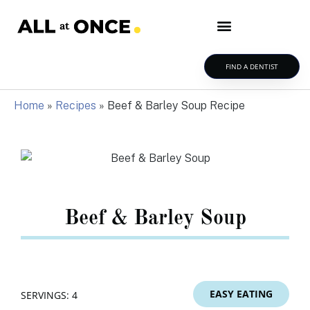
FIND A DENTIST
Home
»
Recipes
»
Beef & Barley Soup Recipe
Beef & Barley Soup
EASY EATING
SERVINGS: 4