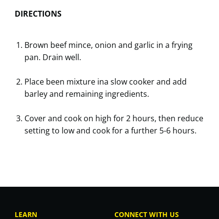
DIRECTIONS
Brown beef mince, onion and garlic in a frying
pan. Drain well.
Place been mixture ina slow cooker and add
barley and remaining ingredients.
Cover and cook on high for 2 hours, then reduce
setting to low and cook for a further 5-6 hours.
LEARN
CONNECT WITH US