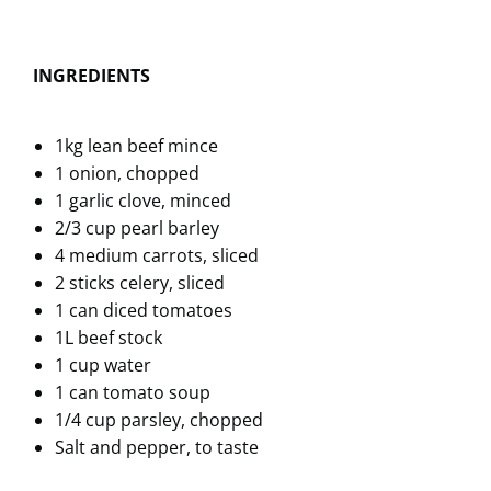
INGREDIENTS
1kg lean beef mince
1 onion, chopped
1 garlic clove, minced
2/3 cup pearl barley
4 medium carrots, sliced
2 sticks celery, sliced
1 can diced tomatoes
1L beef stock
1 cup water
1 can tomato soup
1/4 cup parsley, chopped
Salt and pepper, to taste