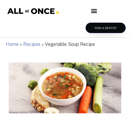
FIND A DENTIST
Home
»
Recipes
»
Vegetable Soup Recipe