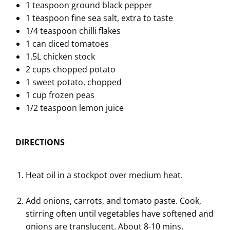
1 teaspoon ground black pepper
1 teaspoon fine sea salt, extra to taste
1/4 teaspoon chilli flakes
1 can diced tomatoes
1.5L chicken stock
2 cups chopped potato
1 sweet potato, chopped
1 cup frozen peas
1/2 teaspoon lemon juice
DIRECTIONS
Heat oil in a stockpot over medium heat.
Add onions, carrots, and tomato paste. Cook,
stirring often until vegetables have softened and
onions are translucent. About 8-10 mins.