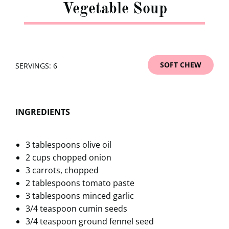
Vegetable Soup
SOFT CHEW
SERVINGS: 6
INGREDIENTS
3 tablespoons olive oil
2 cups chopped onion
3 carrots, chopped
2 tablespoons tomato paste
3 tablespoons minced garlic
3/4 teaspoon cumin seeds
3/4 teaspoon ground fennel seed