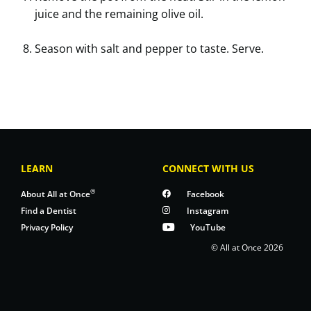
juice and the remaining olive oil.
Season with salt and pepper to taste. Serve.
LEARN
CONNECT WITH US
®
About All at Once
Facebook
Find a Dentist
Instagram
Privacy Policy
YouTube
© All at Once 2026