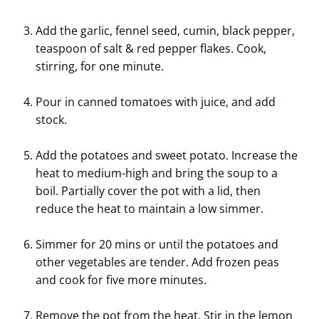
Add the garlic, fennel seed, cumin, black pepper,
teaspoon of salt & red pepper flakes. Cook,
stirring, for one minute.
Pour in canned tomatoes with juice, and add
stock.
Add the potatoes and sweet potato. Increase the
heat to medium-high and bring the soup to a
boil. Partially cover the pot with a lid, then
reduce the heat to maintain a low simmer.
Simmer for 20 mins or until the potatoes and
other vegetables are tender. Add frozen peas
and cook for five more minutes.
Remove the pot from the heat. Stir in the lemon