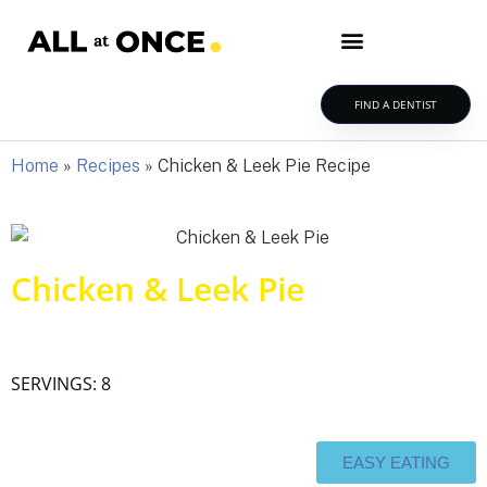
FIND A DENTIST
Home
»
Recipes
»
Chicken & Leek Pie Recipe
Chicken & Leek Pie
SERVINGS: 8
EASY EATING