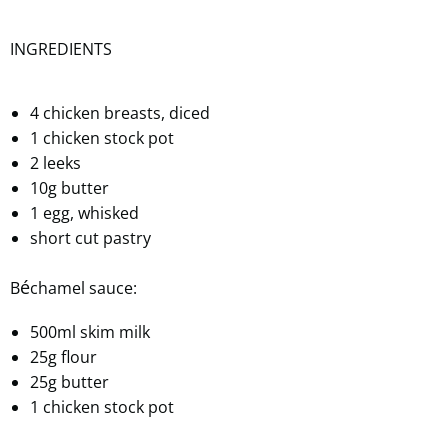
INGREDIENTS
4 chicken breasts, diced
1 chicken stock pot
2 leeks
10g butter
1 egg, whisked
short cut pastry
é
B
chamel sauce:
500ml skim milk
25g flour
25g butter
1 chicken stock pot