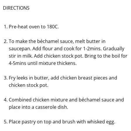
DIRECTIONS
Pre-heat oven to 180C.
To make the béchamel sauce, melt butter in
saucepan. Add flour and cook for 1-2mins. Gradually
stir in milk. Add chicken stock pot. Bring to the boil for
4-5mins until mixture thickens.
Fry leeks in butter, add chicken breast pieces and
chicken stock pot.
Combined chicken mixture and béchamel sauce and
place into a casserole dish.
Place pastry on top and brush with whisked egg.