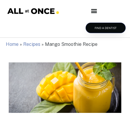
FIND A DENTIST
Home
»
Recipes
»
Mango Smoothie Recipe