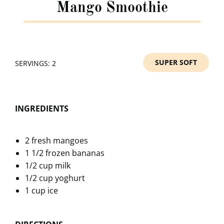
Mango Smoothie
SUPER SOFT
SERVINGS: 2
INGREDIENTS
2 fresh mangoes
1 1/2 frozen bananas
1/2 cup milk
1/2 cup yoghurt
1 cup ice