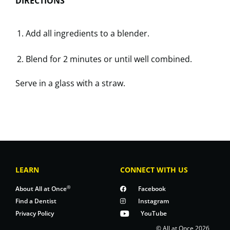
DIRECTIONS
Add all ingredients to a blender.
Blend for 2 minutes or until well combined.
Serve in a glass with a straw.
LEARN
CONNECT WITH US
®
About All at Once
Facebook
Find a Dentist
Instagram
Privacy Policy
YouTube
© All at Once 2026