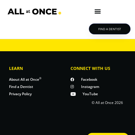
FIND A DENTIST
LEARN
CONNECT WITH US
®
About All at Once
Facebook
Find a Dentist
Instagram
Privacy Policy
YouTube
© All at Once 2026